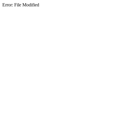
Error: File Modified