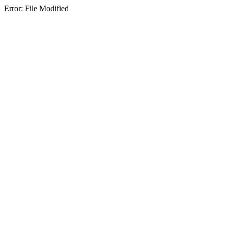
Error: File Modified