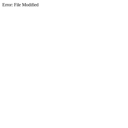
Error: File Modified