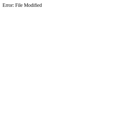
Error: File Modified