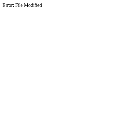
Error: File Modified