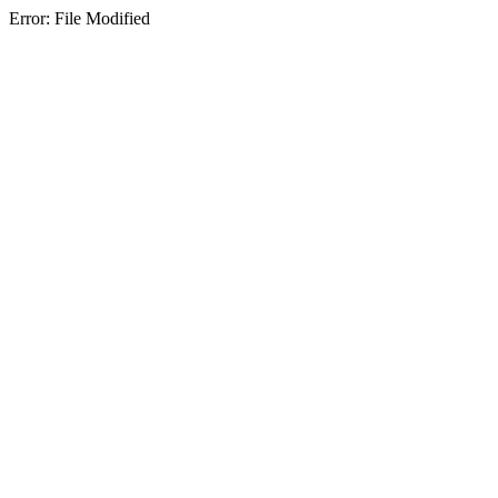
Error: File Modified