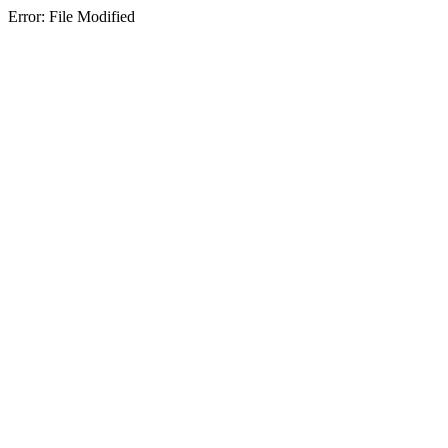
Error: File Modified