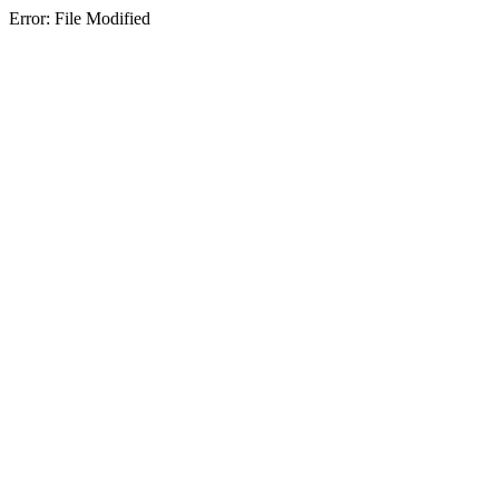
Error: File Modified