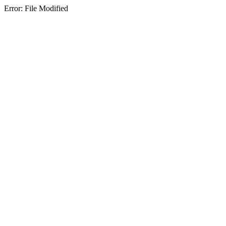
Error: File Modified