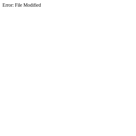
Error: File Modified