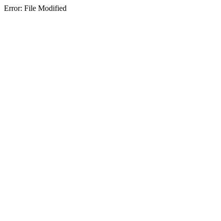
Error: File Modified