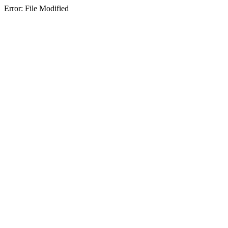
Error: File Modified