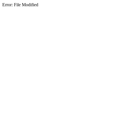
Error: File Modified