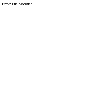
Error: File Modified