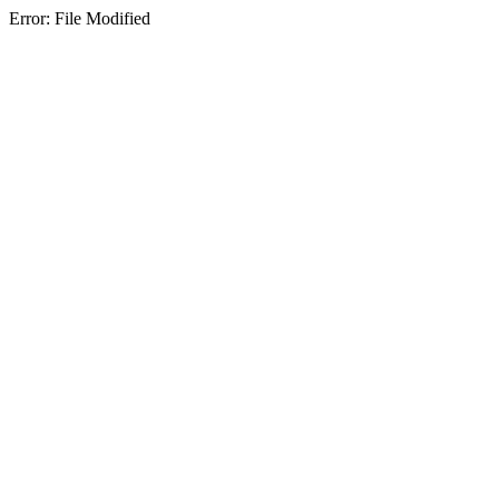
Error: File Modified