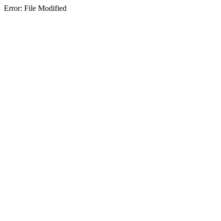
Error: File Modified