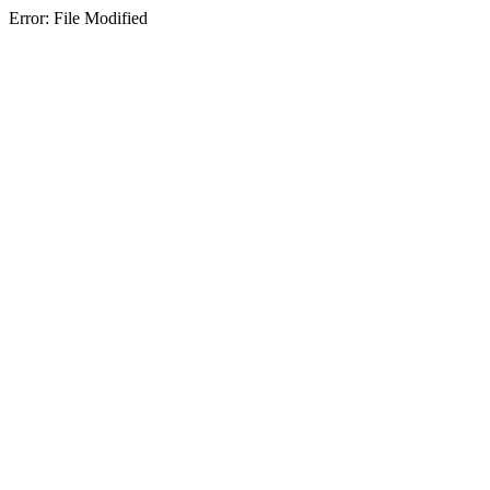
Error: File Modified