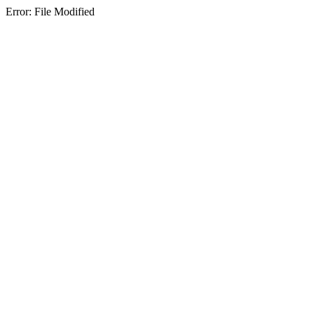
Error: File Modified