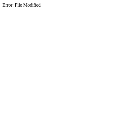
Error: File Modified