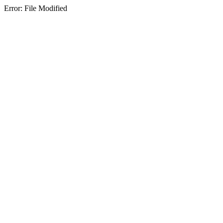
Error: File Modified