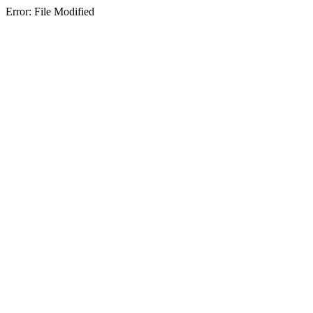
Error: File Modified