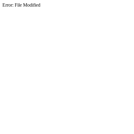
Error: File Modified