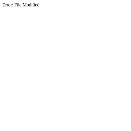
Error: File Modified