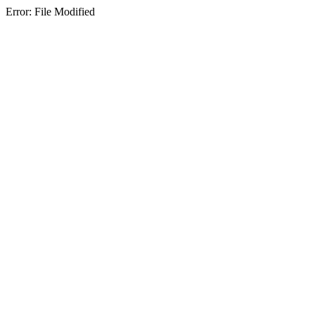
Error: File Modified