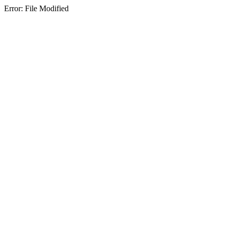
Error: File Modified