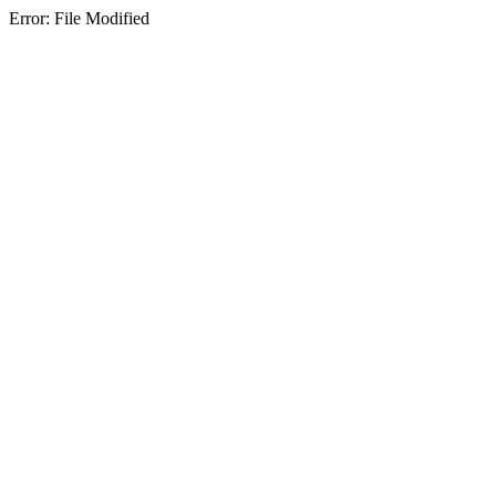
Error: File Modified