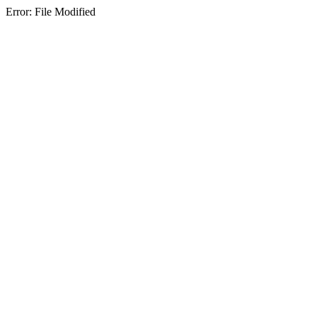
Error: File Modified