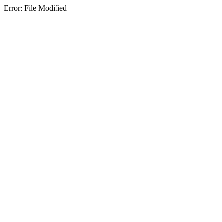
Error: File Modified