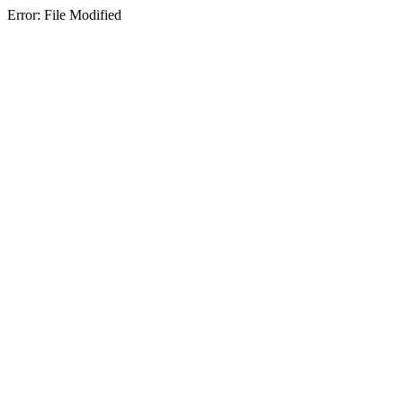
Error: File Modified