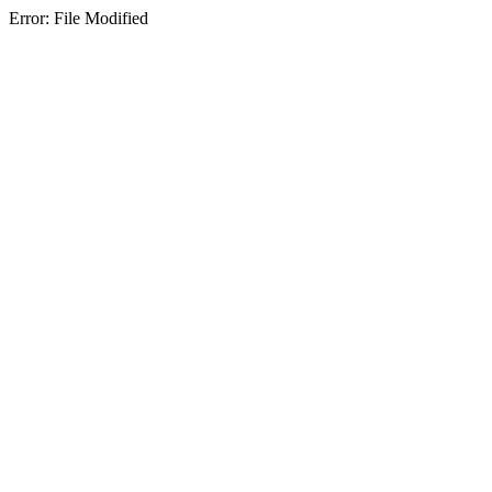
Error: File Modified