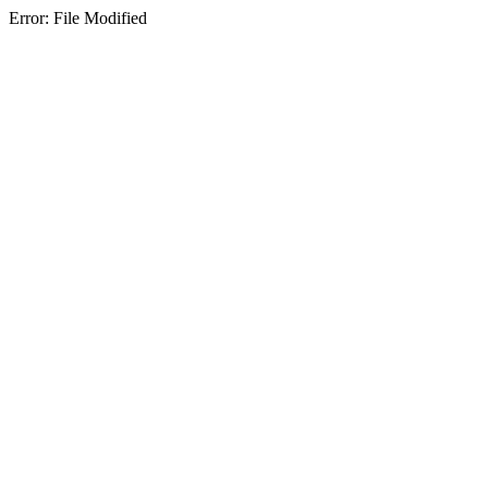
Error: File Modified