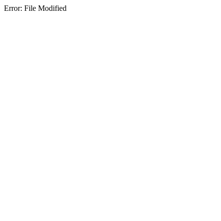
Error: File Modified