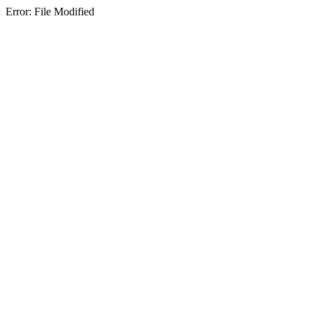
Error: File Modified