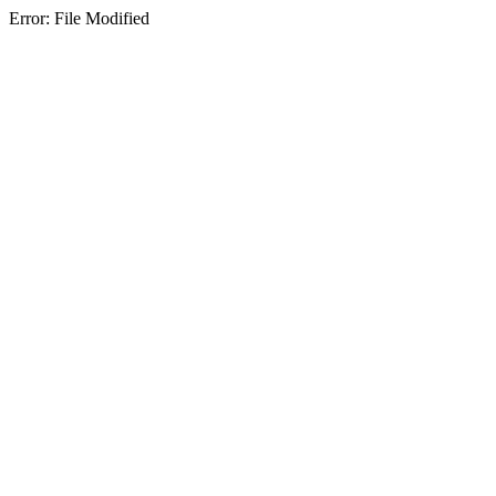
Error: File Modified