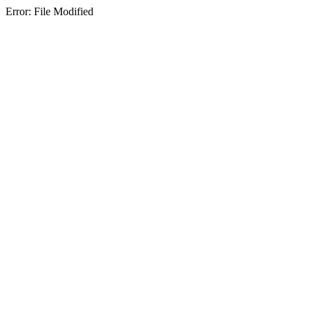
Error: File Modified