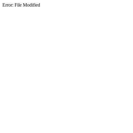
Error: File Modified