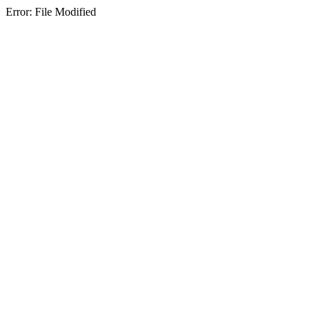
Error: File Modified