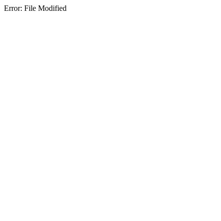
Error: File Modified