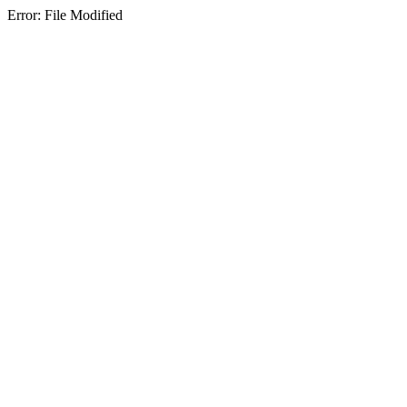
Error: File Modified