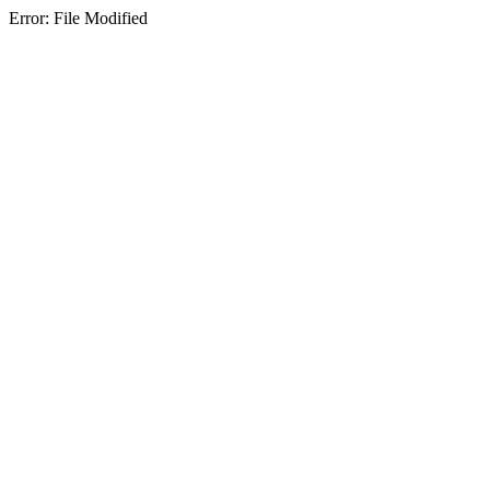
Error: File Modified