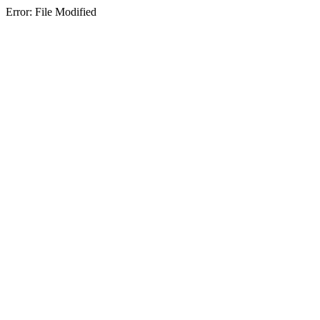
Error: File Modified