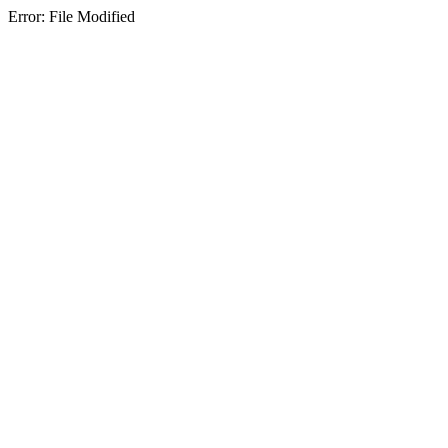
Error: File Modified