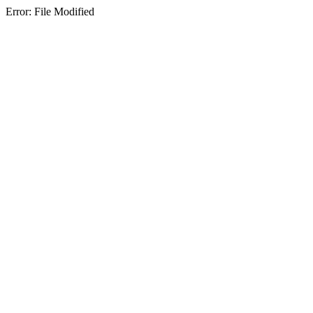
Error: File Modified