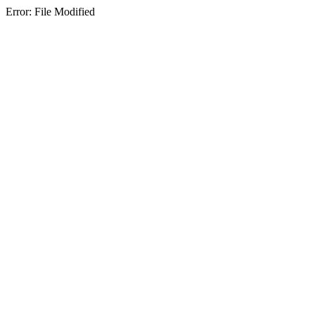
Error: File Modified