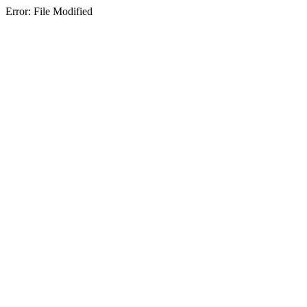
Error: File Modified