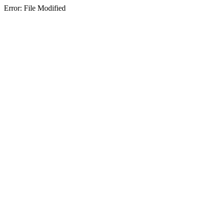
Error: File Modified