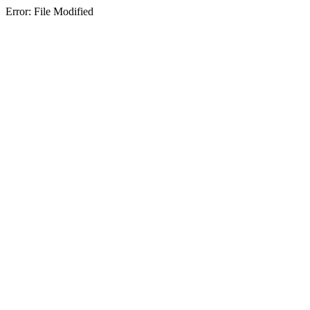
Error: File Modified