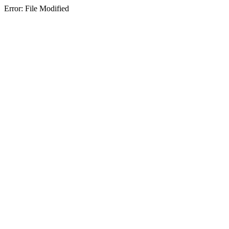
Error: File Modified