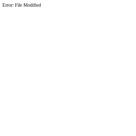
Error: File Modified