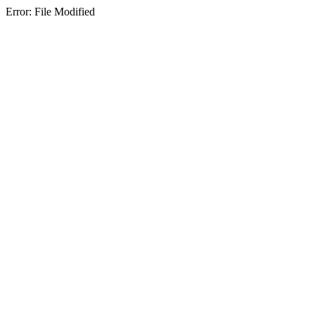
Error: File Modified